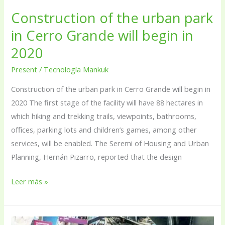
Grande
Construction of the urban park
will
begin
in Cerro Grande will begin in
in
2020
2020
Present
/
Tecnología Mankuk
Construction of the urban park in Cerro Grande will begin in
2020 The first stage of the facility will have 88 hectares in
which hiking and trekking trails, viewpoints, bathrooms,
offices, parking lots and children’s games, among other
services, will be enabled. The Seremi of Housing and Urban
Planning, Hernán Pizarro, reported that the design
Leer más »
Environmental