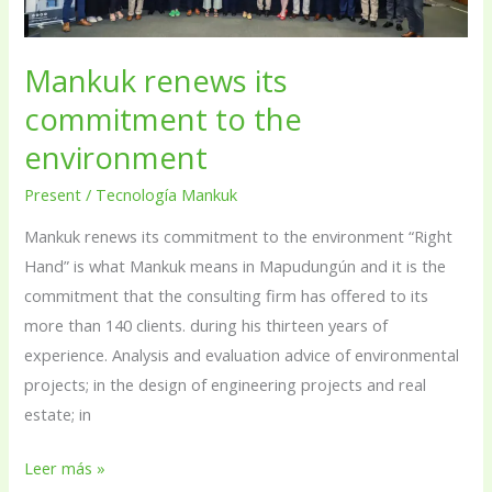
the
environment
Mankuk renews its
commitment to the
environment
Present
/
Tecnología Mankuk
Mankuk renews its commitment to the environment “Right
Hand” is what Mankuk means in Mapudungún and it is the
commitment that the consulting firm has offered to its
more than 140 clients. during his thirteen years of
experience. Analysis and evaluation advice of environmental
projects; in the design of engineering projects and real
estate; in
Leer más »