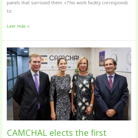
panels that surround them. «This work facility corresponds
to:
Leer más »
CAMCHAL
elects
the
first
president
in
its
history
CAMCHAL elects the first