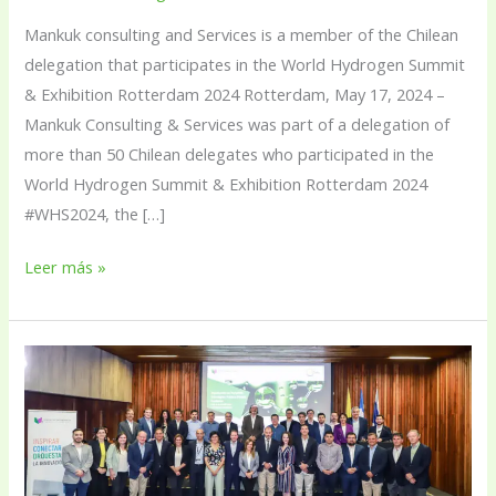
2024
Mankuk consulting and Services is a member of the Chilean
delegation that participates in the World Hydrogen Summit
& Exhibition Rotterdam 2024 Rotterdam, May 17, 2024 –
Mankuk Consulting & Services was part of a delegation of
more than 50 Chilean delegates who participated in the
World Hydrogen Summit & Exhibition Rotterdam 2024
#WHS2024, the […]
Leer más »
Mankuk
renews
its
commitment
to