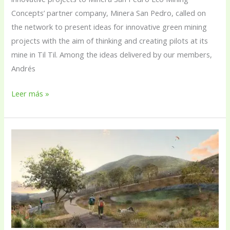
Concepts’ partner company, Minera San Pedro, called on
the network to present ideas for innovative green mining
projects with the aim of thinking and creating pilots at its
mine in Til Til. Among the ideas delivered by our members,
Andrés
Leer más »
Construction
of
the
urban
park
in
Cerro