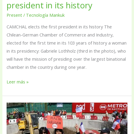
president in its history
Present
/
Tecnología Mankuk
CAMCHAL elects the first president in its history The
Chilean-German Chamber of Commerce and Industry,
elected for the first time in its 103 years of history a woman
in its presidency: Gabriele Lothholz (third in the photo), who
will have the mission of presiding over the largest binational
chamber in the country during one year.
Leer más »
Metro
begins
extension
works