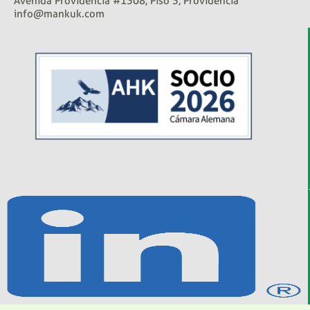
Avenida Providencia #1308, Piso 3, Providencia
info@mankuk.com