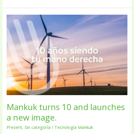
Mankuk
turns
10
and
launches
a
new
image.
Mankuk turns 10 and launches
a new image.
Present
,
Sin categoría
/
Tecnología Mankuk