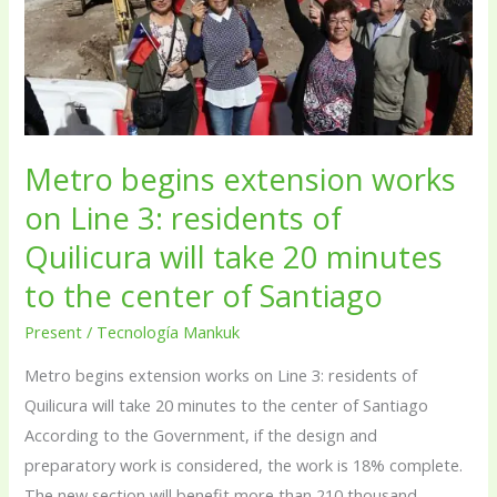
on
Line
3:
residents
of
Quilicura
Metro begins extension works
will
on Line 3: residents of
take
Quilicura will take 20 minutes
20
to the center of Santiago
minutes
to
Present
/
Tecnología Mankuk
the
Metro begins extension works on Line 3: residents of
center
Quilicura will take 20 minutes to the center of Santiago
of
According to the Government, if the design and
Santiago
preparatory work is considered, the work is 18% complete.
The new section will benefit more than 210 thousand