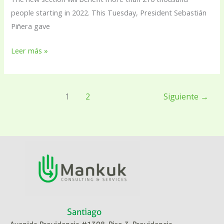
people starting in 2022. This Tuesday, President Sebastián
Piñera gave
Leer más »
1
2
Siguiente
→
Santiago