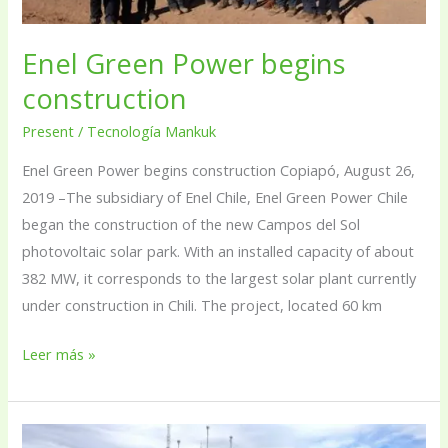
Enel Green Power begins
construction
Present
/
Tecnología Mankuk
Enel Green Power begins construction Copiapó, August 26,
2019 –The subsidiary of Enel Chile, Enel Green Power Chile
began the construction of the new Campos del Sol
photovoltaic solar park. With an installed capacity of about
382 MW, it corresponds to the largest solar plant currently
under construction in Chili. The project, located 60 km
Leer más »
Partner