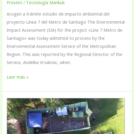
Present
/
Tecnología Mankuk
Acogen a trámite estudio de impacto ambiental del
proyecto Línea 7 del Metro de Santiago The Environmental
Impact Assessment (EIA) for the project «Line 7 Metro de
Santiago» was today admitted to process by the
Environmental Assessment Service of the Metropolitan
Region. This was reported by the Regional Director of the
Service, Andelka Vrsalovic, when
Leer más »
Calicatas,
the
small
wells
with