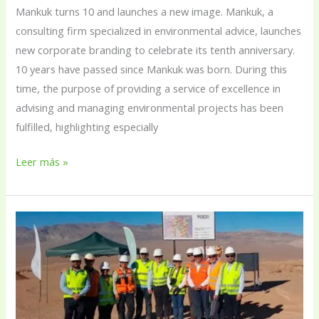
Mankuk turns 10 and launches a new image. Mankuk, a
consulting firm specialized in environmental advice, launches
new corporate branding to celebrate its tenth anniversary.
10 years have passed since Mankuk was born. During this
time, the purpose of providing a service of excellence in
advising and managing environmental projects has been
fulfilled, highlighting especially
Leer más »
Enel
Green
Power
begins
construction