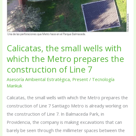
which
the
Metro
prepares
the
Calicatas, the small wells with
construction
which the Metro prepares the
of
Line
construction of Line 7
7
Asesoría Ambiental Estratégica
,
Present
/
Tecnología
Mankuk
Calicatas, the small wells with which the Metro prepares the
construction of Line 7 Santiago Metro is already working on
the construction of Line 7. In Balmaceda Park, in
Providencia, the company is making excavations that can
barely be seen through the millimeter spaces between the