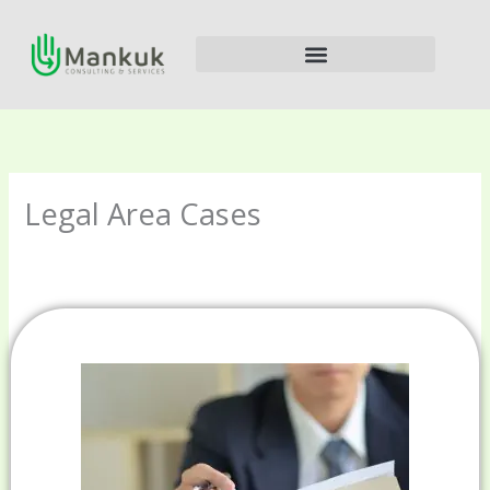
Ir
al
contenido
Legal Area Cases