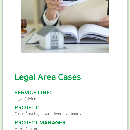
Legal Area Cases
SERVICE LINE:
Legal Advice
PROJECT:
Casos Área Legal para diversos clientes
PROJECT MANAGER:
Marta Aguilera