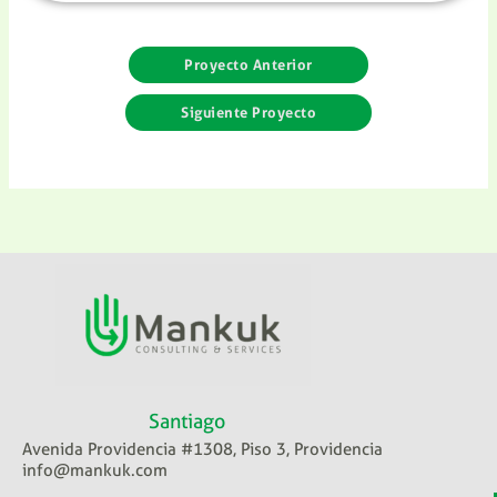
Proyecto Anterior
Siguiente Proyecto
Santiago
Avenida Providencia #1308, Piso 3, Providencia
info@mankuk.com