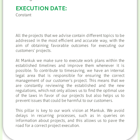
EXECUTION DATE:
Constant
All the projects that we advise contain different topics to be
addressed in the most efficient and accurate way, with the
aim of obtaining favorable outcomes for executing our
customers’ projects.
At Mankuk we make sure to execute work plans within the
established timelines and improve them whenever it is
possible. To contribute to timesaving, we have an internal
legal area that is responsible for ensuring the correct
management of our customer’s project. This means that we
are constantly reviewing the established and the new
regulations, which not only allows us to find the optimal use
of the laws in favor of our projects but also helps us to
prevent issues that could be harmful to our customers.
This pillar is key to our work vision at Mankuk. We avoid
delays in recurring processes, such as in queries on
information about projects, and this allows us to pave the
road for a correct project execution.